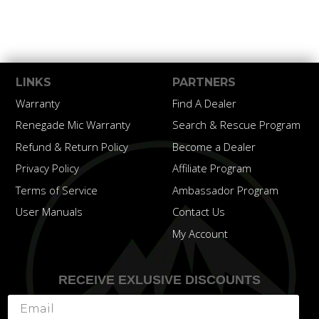
LINKS
PARTNERS
Warranty
Find A Dealer
Renegade Mic Warranty
Search & Rescue Program
Refund & Return Policy
Become a Dealer
Privacy Policy
Affiliate Program
Terms of Service
Ambassador Program
User Manuals
Contact Us
My Account
RECEIVE EXLUSIVE DISCOUNTS