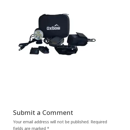
Submit a Comment
Your email address will not be published.
Required
fields are marked
*