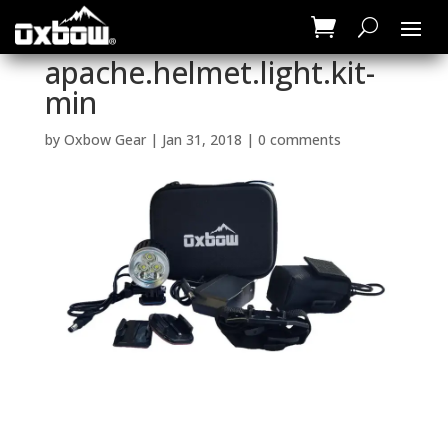
apache.helmet.light.kit-
min
by
Oxbow Gear
|
Jan 31, 2018
|
0 comments