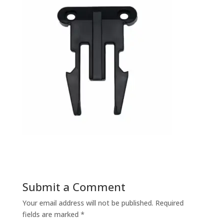
Submit a Comment
Your email address will not be published.
Required
fields are marked
*