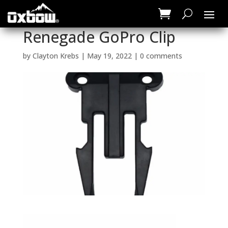
Renegade GoPro Clip
by
Clayton Krebs
|
May 19, 2022
|
0 comments