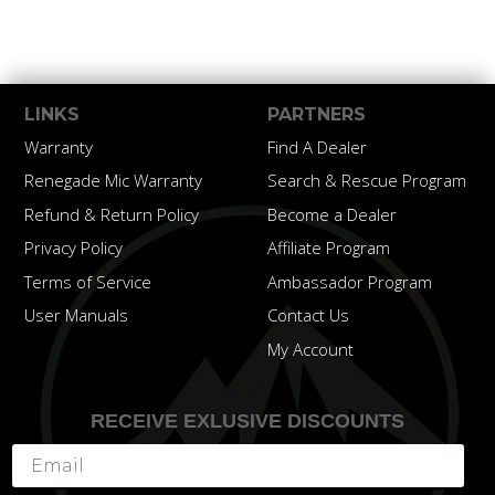
LINKS
PARTNERS
Warranty
Find A Dealer
Renegade Mic Warranty
Search & Rescue Program
Refund & Return Policy
Become a Dealer
Privacy Policy
Affiliate Program
Terms of Service
Ambassador Program
User Manuals
Contact Us
My Account
RECEIVE EXLUSIVE DISCOUNTS