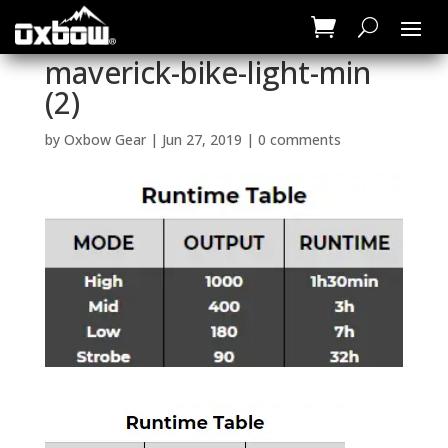
maverick-bike-light-min
(2)
by
Oxbow Gear
|
Jun 27, 2019
|
0 comments