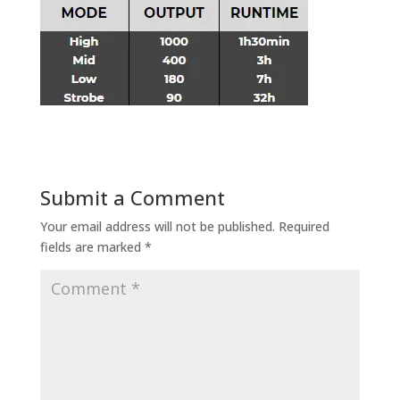
Submit a Comment
Your email address will not be published.
Required
fields are marked
*