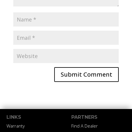
LINKS
PARTNERS
Warranty
Find A Dealer