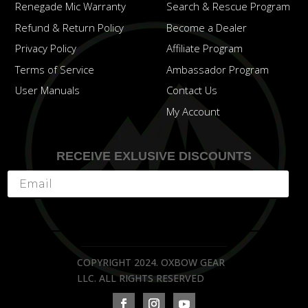
Renegade Mic Warranty
Search & Rescue Program
Refund & Return Policy
Become a Dealer
Privacy Policy
Affiliate Program
Terms of Service
Ambassador Program
User Manuals
Contact Us
My Account
RECEIVE EXLUSIVE DISCOUNTS
Subscribe
COPYRIGHT 2024. OXBOW GEAR
LLC. ALL RIGHTS RESERVED