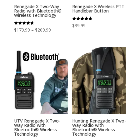
Renegade X Two-Way
Renegade X Wireless PTT
Radio with Bluetooth®
Handlebar Button
Wireless Technology
Rated
$
39.99
4.80
Price
Rated
$
179.99
–
$
209.99
out of 5
4.71
out of 5
range:
$179.99
through
$209.99
UTV Renegade X Two-
Hunting Renegade X Two-
Way Radio with
Way Radio with
Bluetooth® Wireless
Bluetooth® Wireless
Technology
Technology