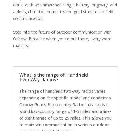
don't. With an unmatched range, battery longevity, and
a design built to endure, it's the gold standard in field
communication.
Step into the future of outdoor communication with
Oxbow. Because when you're out there, every word
matters.
What is the range of Handheld
Two Way Radios?
The range of handheld two-way radios varies
depending on the specific model and conditions.
Oxbow Gear's Backcountry Radios have a real-
world backcountry range of 1-5 miles and a line-
of-sight range of up to 25 miles. This allows you
to maintain communication in various outdoor