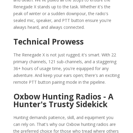
Renegade X stands up to the task. Whether it's the
peak of winter or a sudden downpour, the radio's
sealed mic, speaker, and PTT button ensure you're
always heard, and always connected.
Technical Prowess
The Renegade X is not just rugged; it's smart. With 22
primary channels, 121 sub-channels, and a staggering
36+ hours of usage time, you're equipped for any
adventure. And keep your ears open; there's an exciting
remote PTT button pairing mode in the pipeline.
Oxbow Hunting Radios - A
Hunter's Trusty Sidekick
Hunting demands patience, skill, and equipment you
can rely on. That's why our Oxbow hunting radios are
the preferred choice for those who tread where others