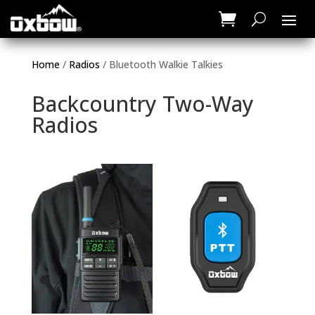
Home
/
Radios
/ Bluetooth Walkie Talkies
Backcountry Two-Way
Radios