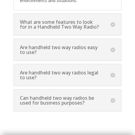
environments and situations.
What are some features to look
for in a Handheld Two Way Radio?
Are handheld two way radios easy
to use?
Are handheld two way radios legal
to use?
Can handheld two way radios be
used for business purposes?