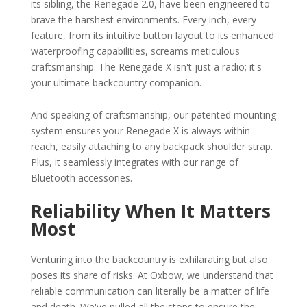
its sibling, the Renegade 2.0, have been engineered to
brave the harshest environments. Every inch, every
feature, from its intuitive button layout to its enhanced
waterproofing capabilities, screams meticulous
craftsmanship. The Renegade X isn't just a radio; it's
your ultimate backcountry companion.
And speaking of craftsmanship, our patented mounting
system ensures your Renegade X is always within
reach, easily attaching to any backpack shoulder strap.
Plus, it seamlessly integrates with our range of
Bluetooth accessories.
Reliability When It Matters
Most
Venturing into the backcountry is exhilarating but also
poses its share of risks. At Oxbow, we understand that
reliable communication can literally be a matter of life
and death. We've pulled all the stops to ensure the