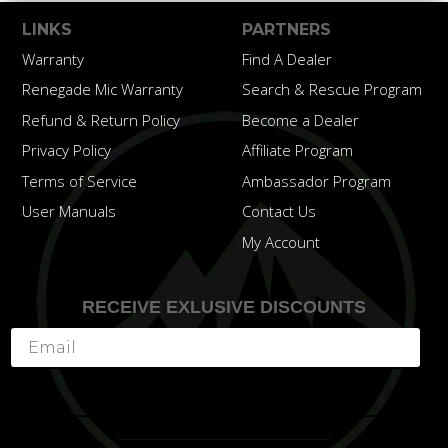
LINKS
PARTNERS
Warranty
Find A Dealer
Renegade Mic Warranty
Search & Rescue Program
Refund & Return Policy
Become a Dealer
Privacy Policy
Affiliate Program
Terms of Service
Ambassador Program
User Manuals
Contact Us
My Account
RECEIVE EXLUSIVE DISCOUNTS
Subscribe