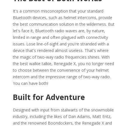
It's a common misconception that your standard
Bluetooth devices, such as helmet intercoms, provide
the best communication solution in the wilderness. But
let's face it, Bluetooth radio waves are, by nature,
limited in range and often plagued with connectivity
issues. Lose line-of-sight and you're stranded with a
device that's rendered almost useless. That's where
the magic of two-way radio frequencies shines. With
the best walkie talkie, Renegade X, you no longer need
to choose between the convenience of your helmet
intercom and the impressive range of two-way radio.
You can have both!
Built for Adventure
Designed with input from stalwarts of the snowmobile
industry, including the likes of Dan Adams, Matt Entz,
and the renowned Boondockers, the Renegade X and