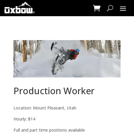
Production Worker
Location: Mount Pleasant, Utah
Hourly: $14
Full and part time positions available