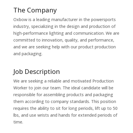
The Company
Oxbow is a leading manufacturer in the powersports
industry, specializing in the design and production of
high-performance lighting and communication. We are
committed to innovation, quality, and performance,
and we are seeking help with our product production
and packaging.
Job Description
We are seeking a reliable and motivated Production
Worker to join our team. The ideal candidate will be
responsible for assembling products and packaging
them according to company standards. This position
requires the ability to sit for long periods, lift up to 50
lbs, and use wrists and hands for extended periods of
time.