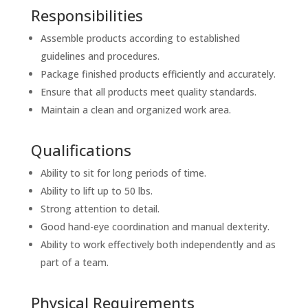
Responsibilities
Assemble products according to established
guidelines and procedures.
Package finished products efficiently and accurately.
Ensure that all products meet quality standards.
Maintain a clean and organized work area.
Qualifications
Ability to sit for long periods of time.
Ability to lift up to 50 lbs.
Strong attention to detail.
Good hand-eye coordination and manual dexterity.
Ability to work effectively both independently and as
part of a team.
Physical Requirements