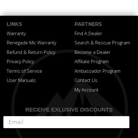
LINKS
PARTNERS
Warranty
Find A Dealer
Renegade Mic Warranty
Search & Rescue Program
Refund & Return Policy
Become a Dealer
Privacy Policy
Affiliate Program
Terms of Service
Ambassador Program
User Manuals
Contact Us
My Account
RECEIVE EXLUSIVE DISCOUNTS
Subscribe