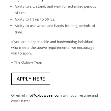
Ability to sit, stand, and walk for extended periods
of time.
Ability to lift up to 50 lbs.
Ability to use wrists and hands for long periods of
time.
If you are a dependable and hardworking individual
who meets the above requirements, we encourage
you to apply.
– The Oxbow Team
APPLY HERE
Or email
info@oxbowgear.com
with your resume and
cover letter.