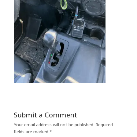
Submit a Comment
Your email address will not be published.
Required
fields are marked
*