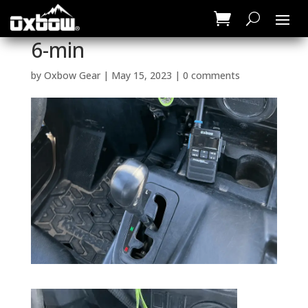
6-min
by
Oxbow Gear
|
May 15, 2023
|
0 comments