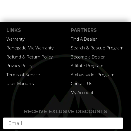
LINKS
PARTNERS
Warranty
Find A Dealer
Renegade Mic Warranty
Search & Rescue Program
Refund & Return Policy
Become a Dealer
Privacy Policy
Affiliate Program
Terms of Service
Ambassador Program
User Manuals
Contact Us
My Account
RECEIVE EXLUSIVE DISCOUNTS