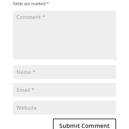
fields are marked
*