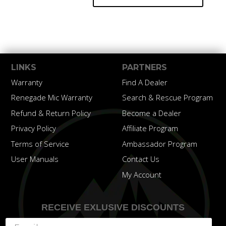
LINKS
PARTNERS
Warranty
Find A Dealer
Renegade Mic Warranty
Search & Rescue Program
Refund & Return Policy
Become a Dealer
Privacy Policy
Affiliate Program
Terms of Service
Ambassador Program
User Manuals
Contact Us
My Account
RECEIVE EXLUSIVE DISCOUNTS