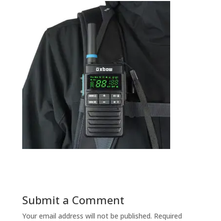
Submit a Comment
Your email address will not be published.
Required