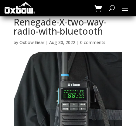
Renegade-X-two-way-
radio-with-bluetooth
by
Oxbow Gear
|
Aug 30, 2022
|
0 comments