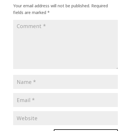
Your email address will not be published.
Required
fields are marked
*