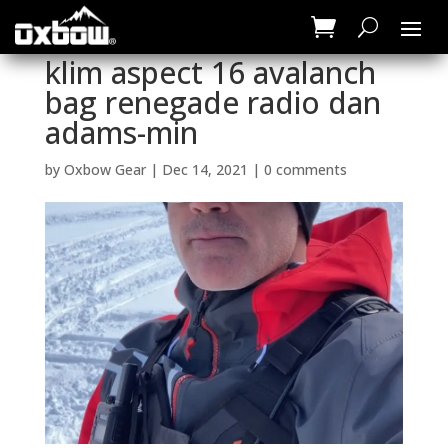
klim aspect 16 avalanch
bag renegade radio dan
adams-min
by
Oxbow Gear
|
Dec 14, 2021
|
0 comments