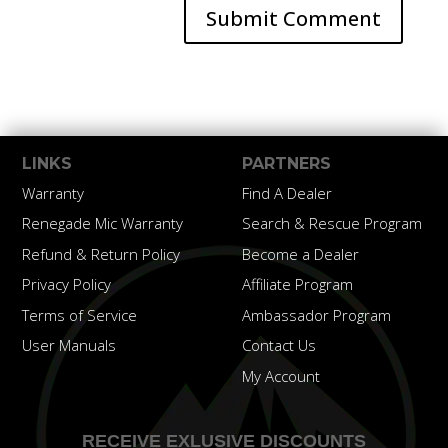
LINKS
PARTNERS
Warranty
Find A Dealer
Renegade Mic Warranty
Search & Rescue Program
Refund & Return Policy
Become a Dealer
Privacy Policy
Affiliate Program
Terms of Service
Ambassador Program
User Manuals
Contact Us
My Account
RECEIVE EXLUSIVE DISCOUNTS