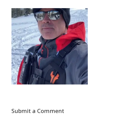
Submit a Comment