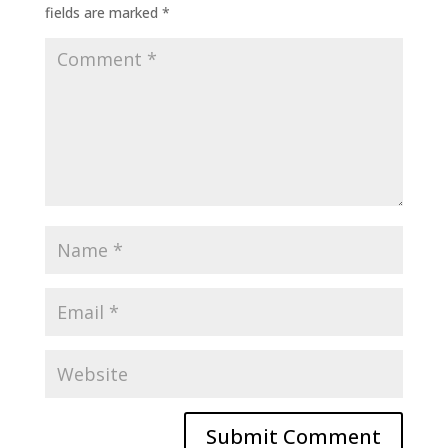
fields are marked
*