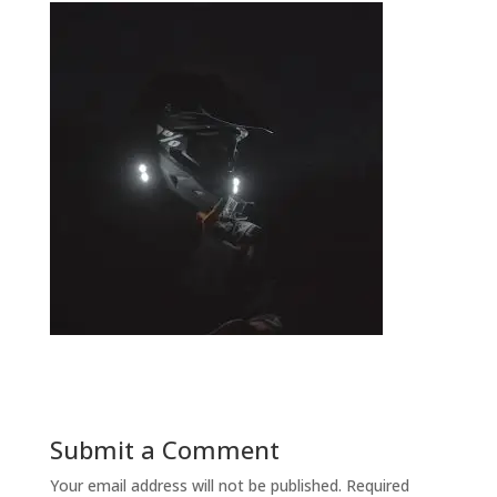
Submit a Comment
Your email address will not be published.
Required