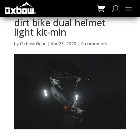
dirt bike dual helmet
light kit-min
by
Oxbow Gear
|
Apr 23, 2020
|
0 comments