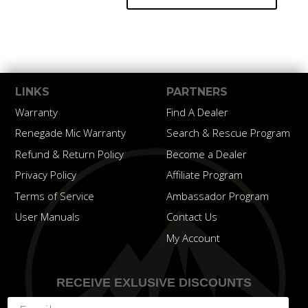
LINKS
PARTNERS
Warranty
Find A Dealer
Renegade Mic Warranty
Search & Rescue Program
Refund & Return Policy
Become a Dealer
Privacy Policy
Affiliate Program
Terms of Service
Ambassador Program
User Manuals
Contact Us
My Account
RECEIVE EXLUSIVE DISCOUNTS