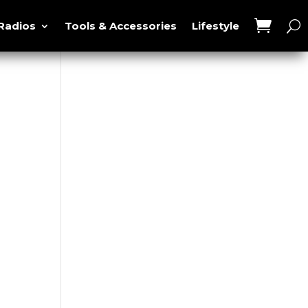
Radios
Tools & Accessories
Lifestyle