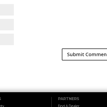
S
PARTNERS
nty
Find A Dealer