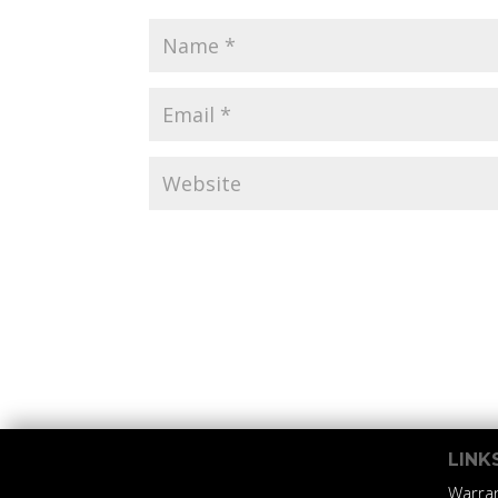
LINK
Warra