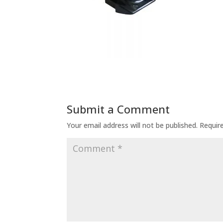
Submit a Comment
Your email address will not be published.
Requir