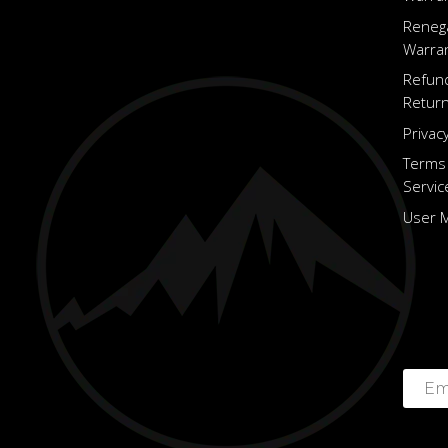
Reneg
Warra
Refun
Return
Privacy
Terms
Servic
User 