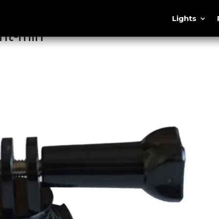
Lights
nt-min