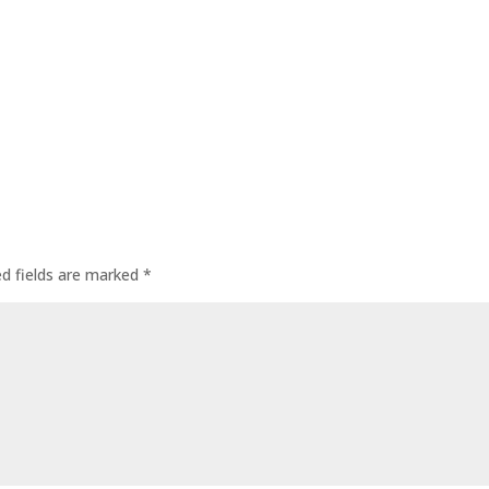
ed fields are marked
*