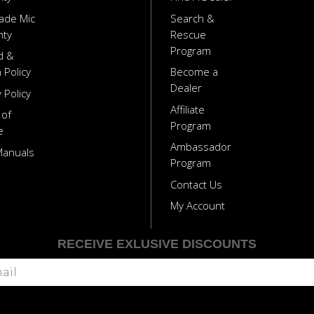
ade Mic
Search &
nty
Rescue
Program
d &
 Policy
Become a
Dealer
 Policy
Affiliate
 of
Program
e
Ambassador
Manuals
Program
Contact Us
My Account
RECEIVE EXLUSIVE DISCOUNTS
Subscribe