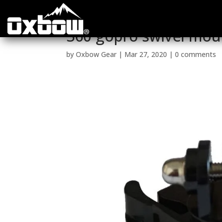
360 gopro swivel mou
by
Oxbow Gear
|
Mar 27, 2020
|
0 comments